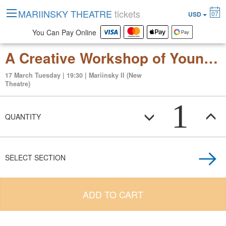
MARIINSKY THEATRE
tickets
07
USD
You Can Pay Online
A Creative Workshop of Young Choreographers. One-act ballets.
17 March Tuesday | 19:30 | Mariinsky II (New
Theatre)
1
QUANTITY
SELECT SECTION
ADD TO CART