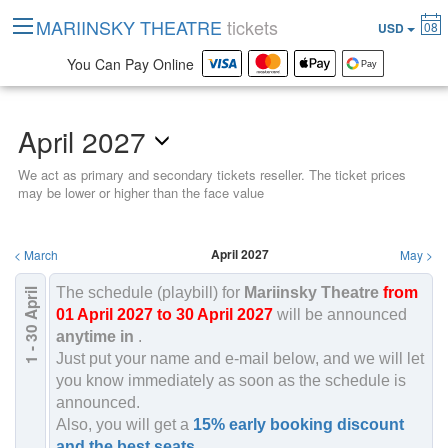
MARIINSKY THEATRE
tickets
08
USD
You Can Pay Online
April 2027
We act as primary and secondary tickets reseller. The ticket prices
may be lower or higher than the face value
April 2027
<
March
May
>
The schedule (playbill) for
Mariinsky Theatre
from
April
2027
01 April 2027 to 30 April 2027
will be announced
1 - 30
anytime in
.
Just put your name and e-mail below, and we will let
you know immediately as soon as the schedule is
announced.
Also, you will get a
15% early booking discount
and the best seats