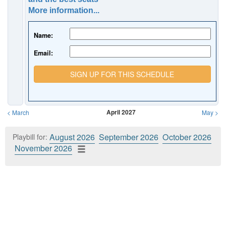
More information...
Name:
Email:
SIGN UP FOR THIS SCHEDULE
April 2027
<
March
May
>
August 2026
September 2026
October 2026
Playbill for:
November 2026