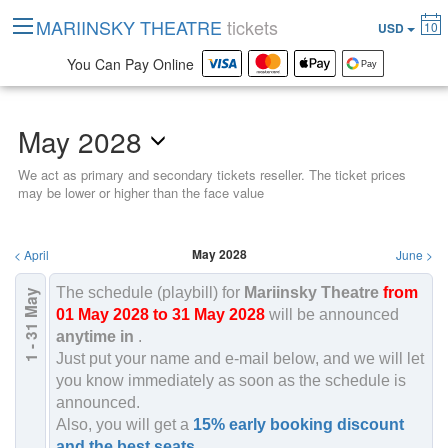
MARIINSKY THEATRE
tickets
10
USD
You Can Pay Online
May 2028
We act as primary and secondary tickets reseller. The ticket prices
may be lower or higher than the face value
May 2028
<
April
June
>
The schedule (playbill) for
Mariinsky Theatre
from
May
2028
01 May 2028 to 31 May 2028
will be announced
1 - 31
anytime in
.
Just put your name and e-mail below, and we will let
you know immediately as soon as the schedule is
announced.
Also, you will get a
15% early booking discount
and the best seats