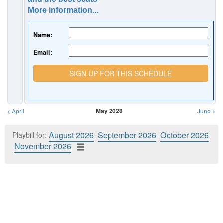
More information...
Name:
Email:
SIGN UP FOR THIS SCHEDULE
May 2028
<
April
June
>
August 2026
September 2026
October 2026
Playbill for:
November 2026