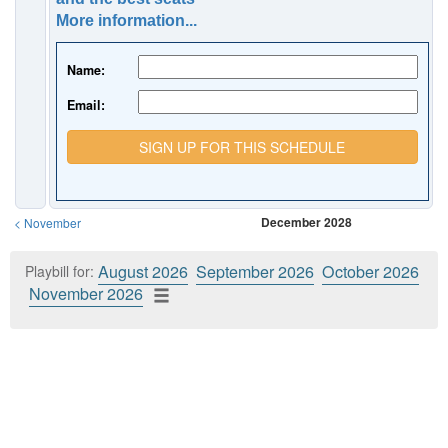
More information...
Name:
Email:
SIGN UP FOR THIS SCHEDULE
December 2028
<
November
August 2026
September 2026
October 2026
Playbill for:
November 2026