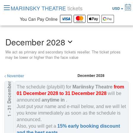
MARIINSKY THEATRE
tickets
09
USD
You Can Pay Online
December 2028
We act as primary and secondary tickets reseller. The ticket prices
may be lower or higher than the face value
December 2028
<
November
December
The schedule (playbill) for
Mariinsky Theatre
from
01 December 2028 to 31 December 2028
will be
announced
anytime in
.
2028
Just put your name and e-mail below, and we will let
1 - 31
you know immediately as soon as the schedule is
announced.
Also, you will get a
15% early booking discount
and the best seats