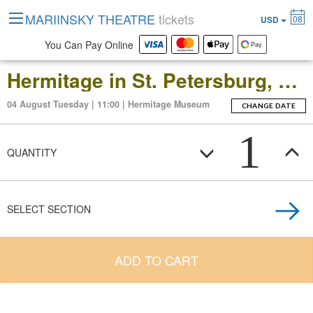
MARIINSKY THEATRE
tickets
08
USD
You Can Pay Online
Hermitage in St. Petersburg, Russia: Open-Date Ticket to the Main Museum Complex at the Winter Palace
04 August Tuesday | 11:00 | Hermitage Museum
CHANGE DATE
1
QUANTITY
SELECT SECTION
ADD TO CART