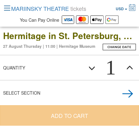
MARIINSKY THEATRE
tickets
06
USD
You Can Pay Online
Hermitage in St. Petersburg, Russia: Open-Date Ticket to the Main Museum Complex at the Winter Palace
27 August Thursday | 11:00 | Hermitage Museum
CHANGE DATE
1
QUANTITY
SELECT SECTION
ADD TO CART