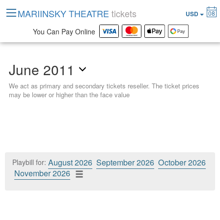
MARIINSKY THEATRE
tickets
08
USD
You Can Pay Online
June 2011
We act as primary and secondary tickets reseller. The ticket prices
may be lower or higher than the face value
August 2026
September 2026
October 2026
Playbill for:
November 2026