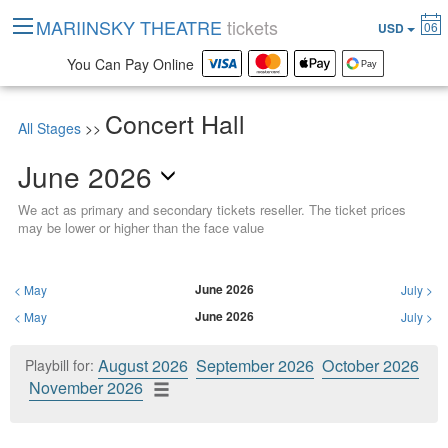
MARIINSKY THEATRE
tickets
06
USD
You Can Pay Online
Concert Hall
All Stages
>>
June 2026
We act as primary and secondary tickets reseller. The ticket prices
may be lower or higher than the face value
June 2026
<
May
July
>
June 2026
<
May
July
>
August 2026
September 2026
October 2026
Playbill for:
November 2026