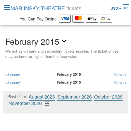
MARIINSKY THEATRE
tickets
07
USD
You Can Pay Online
February 2015
We act as primary and secondary tickets reseller. The ticket prices
may be lower or higher than the face value
February 2015
<
January
March
>
February 2015
<
January
March
>
August 2026
September 2026
October 2026
Playbill for:
November 2026