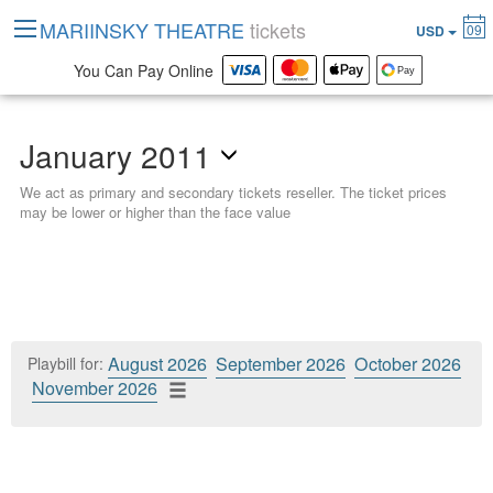
MARIINSKY THEATRE
tickets
09
USD
You Can Pay Online
January 2011
We act as primary and secondary tickets reseller. The ticket prices
may be lower or higher than the face value
August 2026
September 2026
October 2026
Playbill for:
November 2026