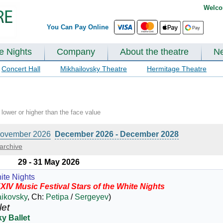
Welco
You Can Pay Online
te Nights
Company
About the theatre
N
Concert Hall
Mikhailovsky Theatre
Hermitage Theatre
lower or higher than the face value
ovember 2026
December 2026 - December 2028
archive
29 - 31 May 2026
ite Nights
XIV Music Festival Stars of the White Nights
aikovsky
, Ch:
Petipa
/
Sergeyev
)
let
y Ballet