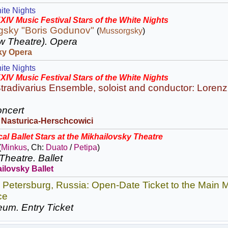
ite Nights
XIV Music Festival Stars of the White Nights
gsky "Boris Godunov"
(
Mussorgsky
)
w Theatre).
Opera
ky Opera
ite Nights
XIV Music Festival Stars of the White Nights
tradivarius Ensemble, soloist and conductor: Lorenz
ncert
 Nasturica-Herschcowici
al Ballet Stars at the Mikhailovsky Theatre
(
Minkus
, Ch:
Duato
/
Petipa
)
Theatre.
Ballet
ilovsky Ballet
. Petersburg, Russia: Open-Date Ticket to the Mai
ce
eum.
Entry Ticket