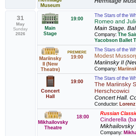
Hermitage Mus
Museum
The Stars of the Wh
31
19:00
Romeo and Juliet
May
Main Stage.
Bal
Main
Sunday
Stage
2026
Company:
The Sai
Yacobson Ballet 
The Stars of the Wh
PREMIERE
Modest Mussor
19:00
Mariinsky
Mariinsky II (Ne
II (New
Company:
Mariins
Theatre)
The Stars of the Wh
19:00
The Mariinsky S
Herschcowici
Concert
Hall
Concert Hall.
Co
Conductor:
Lorenz
Russian Classic
18:00
Cinderella (ba
Mikhailovsky
Mikhailovsky 
Theatre
Company:
Mikha