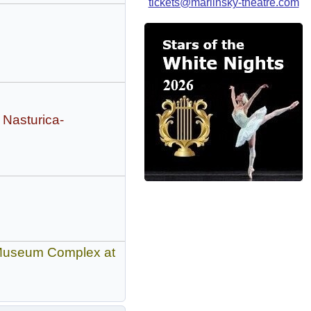
tickets@mariinsky-theatre.com
 Nasturica-
n Museum Complex at