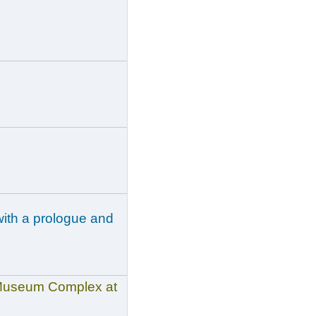
with a prologue and
n Museum Complex at