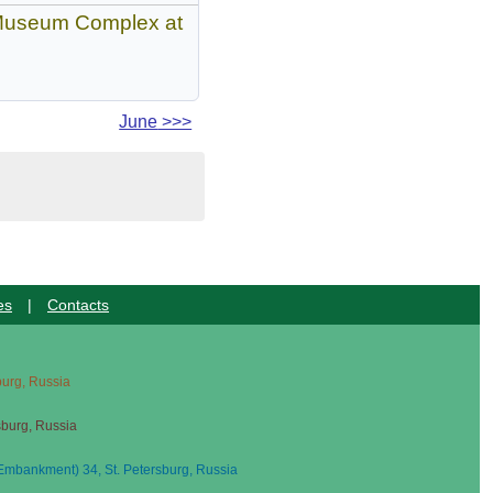
n Museum Complex at
June
>>>
es
|
Contacts
sburg, Russia
sburg, Russia
mbankment) 34, St. Petersburg, Russia