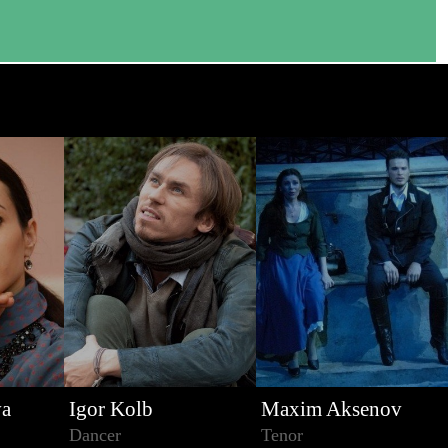
va
Igor Kolb
Maxim Aksenov
Dancer
Tenor