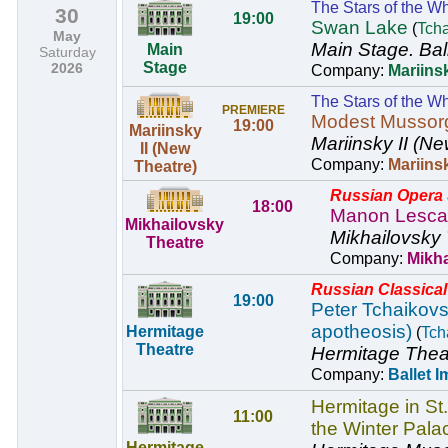
The Stars of the Wh
30
19:00
Swan Lake
(
Tch
May
Main Stage.
Bal
Main
Saturday
Stage
2026
Company:
Mariinsk
The Stars of the Wh
PREMIERE
Modest Mussor
19:00
Mariinsky
Mariinsky II (Ne
II (New
Company:
Mariins
Theatre)
Russian Opera S
18:00
Manon Lesca
Mikhailovsky
Mikhailovsky 
Theatre
Company:
Mikh
Russian Classical 
19:00
Peter Tchaikovsk
apotheosis)
Hermitage
(
Tch
Theatre
Hermitage Thea
Company:
Ballet I
Hermitage in St
11:00
the Winter Pala
Hermitage