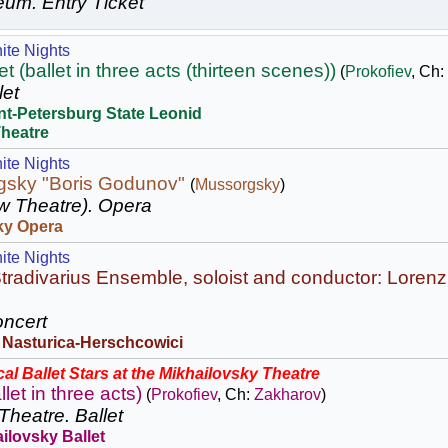
eum.
Entry Ticket
ite Nights
 (ballet in three acts (thirteen scenes))
(
Prokofiev
, Ch:
let
nt-Petersburg State Leonid
Theatre
ite Nights
gsky "Boris Godunov"
(
Mussorgsky
)
w Theatre).
Opera
ky Opera
ite Nights
tradivarius Ensemble, soloist and conductor: Lorenz
ncert
 Nasturica-Herschcowici
al Ballet Stars at the Mikhailovsky Theatre
llet in three acts)
(
Prokofiev
, Ch:
Zakharov
)
Theatre.
Ballet
ilovsky Ballet