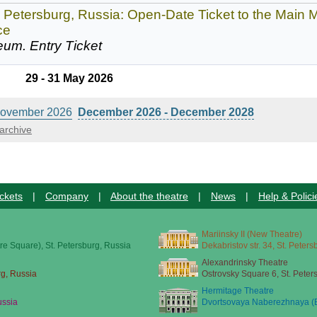
. Petersburg, Russia: Open-Date Ticket to the Mai
ce
eum.
Entry Ticket
29 - 31 May 2026
ovember 2026
December 2026 - December 2028
archive
ckets
|
Company
|
About the theatre
|
News
|
Help & Polici
Mariinsky II (New Theatre)
re Square), St. Petersburg, Russia
Dekabristov str. 34, St. Peter
Alexandrinsky Theatre
rg, Russia
Ostrovsky Square 6, St. Peter
Hermitage Theatre
ussia
Dvortsovaya Naberezhnaya (E