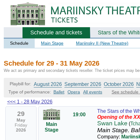
Schedule and tickets
Stars of the Whi
Schedule
Main Stage
Mariinsky II (New Theatre)
Schedule for 29 - 31 May 2026
We act as primary and secondary tickets reseller. The ticket prices may be 
Playbill for:
August 2026
September 2026
October 2026
N
Type of performance:
Ballet
Opera
All events
See schedule 
<<<
1 - 28 May 2026
The Stars of the Wh
29
19:00
Opening of the XX
May
Swan Lake
(
Tch
Main
Friday
Main Stage.
Bal
Stage
2026
Company:
Mariinsk