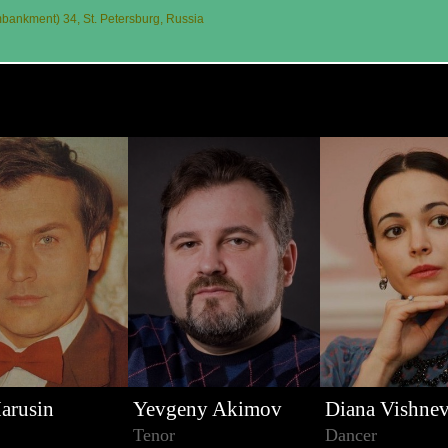
ankment) 34, St. Petersburg, Russia
arusin
Yevgeny Akimov
Diana Vishne
Tenor
Dancer