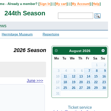
me - Already a member? [
Sign In
] | [
My cart
] | [
My Account
] [
Help
]
244th Season
ews
Hermitage Museum
Repertoire
2026 Season
August
2026
Mo
Tu
We
Th
Fr
Sa
Su
1
2
3
4
5
6
7
8
9
10
11
12
13
14
15
16
June
>>>
17
18
19
20
21
22
23
24
25
26
27
28
29
30
31
Ticket service