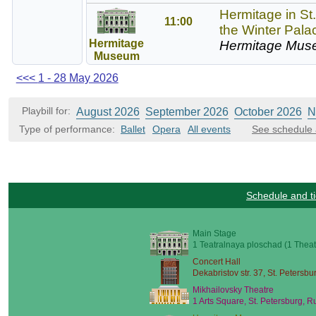
Hermitage in St
11:00
the Winter Pala
Hermitage
Hermitage Mus
Museum
<<<
1 - 28 May 2026
Playbill for:
August 2026
September 2026
October 2026
N
Type of performance:
Ballet
Opera
All events
See schedule 
Schedule and ti
Main Stage
1 Teatralnaya ploschad (1 Theat
Concert Hall
Dekabristov str. 37, St. Petersbu
Mikhailovsky Theatre
1 Arts Square, St. Petersburg, R