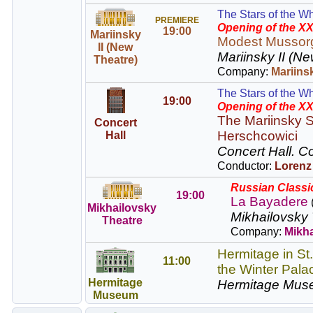
The Stars of the Wh
PREMIERE
Opening of the XX
19:00
Mariinsky
Modest Mussor
II (New
Mariinsky II (Ne
Theatre)
Company:
Mariins
The Stars of the Wh
19:00
Opening of the XX
The Mariinsky S
Concert
Herschcowici
Hall
Concert Hall.
Co
Conductor:
Lorenz
Russian Classic
19:00
La Bayadere
Mikhailovsky
Mikhailovsky 
Theatre
Company:
Mikha
Hermitage in St
11:00
the Winter Pala
Hermitage
Hermitage Mus
Museum