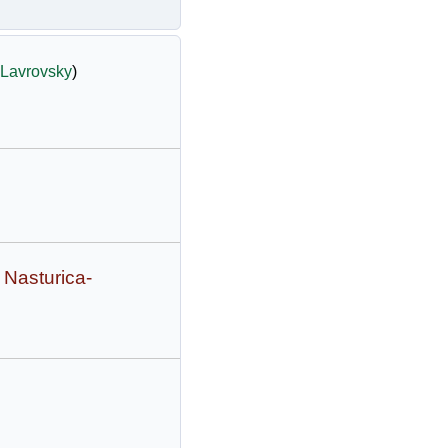
Lavrovsky
)
 Nasturica-