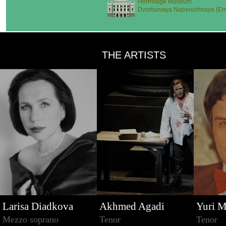
Hermitage Museum
Dvortsovaya Naberezhnaya (Emb
THE ARTISTS
Larisa Diadkova
Akhmed Agadi
Yuri M
Mezzo soprano
Tenor
Tenor