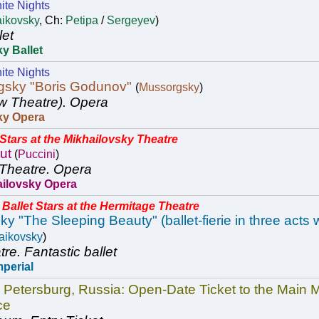
ite Nights
aikovsky
, Ch:
Petipa
/
Sergeyev
)
let
y Ballet
ite Nights
gsky "Boris Godunov"
(
Mussorgsky
)
w Theatre).
Opera
ky Opera
tars at the Mikhailovsky Theatre
ut
(
Puccini
)
Theatre.
Opera
ailovsky Opera
Ballet Stars at the Hermitage Theatre
y "The Sleeping Beauty" (ballet-fierie in three acts 
aikovsky
)
tre.
Fantastic ballet
mperial
. Petersburg, Russia: Open-Date Ticket to the Mai
ce