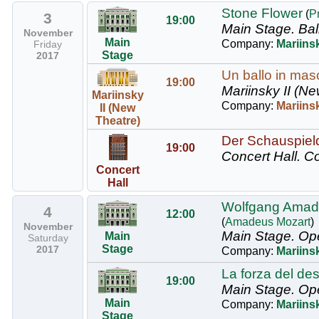
Stone Flower
(
P
3
19:00
Main Stage.
Bal
November
Main
Company:
Mariinsk
Friday
Stage
2017
Un ballo in masc
19:00
Mariinsky II (Ne
Mariinsky
Company:
Mariins
II (New
Theatre)
Der Schauspield
19:00
Concert Hall.
Co
Concert
Hall
Wolfgang Amade
4
12:00
(
Amadeus Mozart
)
November
Main Stage.
Ope
Main
Saturday
Stage
2017
Company:
Mariins
La forza del de
19:00
Main Stage.
Op
Main
Company:
Mariins
Stage