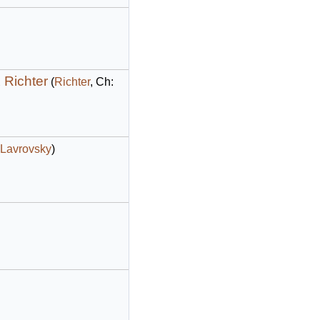
 Richter
(
Richter
, Ch:
Lavrovsky
)