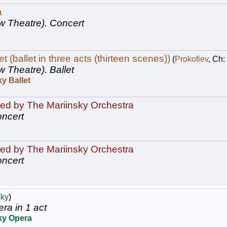
a
w Theatre).
Concert
 (ballet in three acts (thirteen scenes))
(
Prokofiev
, Ch:
w Theatre).
Ballet
y Ballet
ed by The Mariinsky Orchestra
ncert
ed by The Mariinsky Orchestra
ncert
sky
)
ra in 1 act
ky Opera