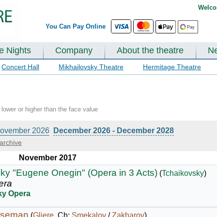
Welco
You Can Pay Online
te Nights
Company
About the theatre
N
Concert Hall
Mikhailovsky Theatre
Hermitage Theatre
lower or higher than the face value
ovember 2026
December 2026 - December 2028
archive
November 2017
ky "Eugene Onegin" (Opera in 3 Acts)
(
Tchaikovsky
)
era
ky Opera
rseman
(
Gliere
, Ch:
Smekalov
/
Zakharov
)