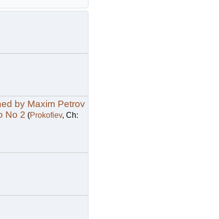
phed by Maxim Petrov
o No 2
(
Prokofiev
, Ch: