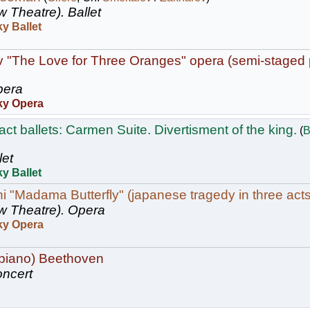
w Theatre).
Ballet
y Ballet
v "The Love for Three Oranges" opera (semi-staged
era
ky Opera
ct ballets: Carmen Suite. Divertisment of the king.
(
B
let
y Ballet
 "Madama Butterfly" (japanese tragedy in three acts
w Theatre).
Opera
ky Opera
(piano) Beethoven
ncert