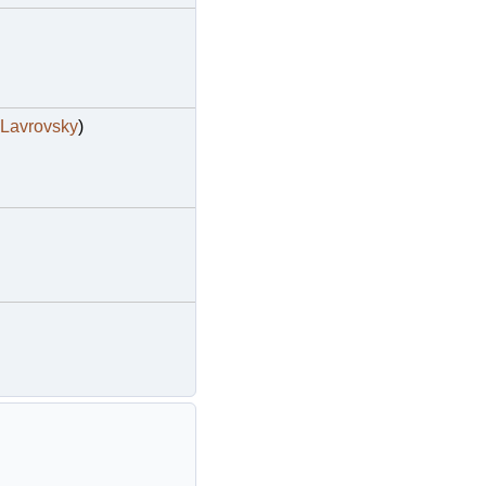
Lavrovsky
)