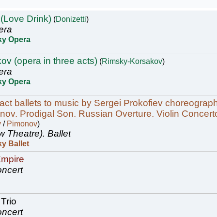
 (Love Drink)
(
Donizetti
)
era
ky Opera
ov (opera in three acts)
(
Rimsky-Korsakov
)
era
ky Opera
act ballets to music by Sergei Prokofiev choreogra
ov. Prodigal Son. Russian Overture. Violin Concert
v
/
Pimonov
)
w Theatre).
Ballet
y Ballet
Empire
ncert
Trio
ncert