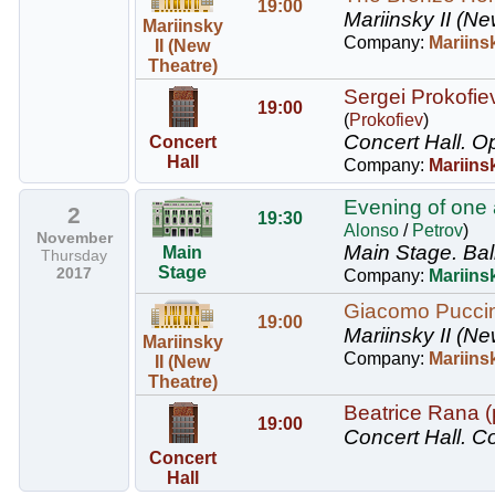
19:00
Mariinsky II (Ne
Mariinsky
Company:
Mariinsk
II (New
Theatre)
Sergei Prokofie
19:00
(
Prokofiev
)
Concert Hall.
Op
Concert
Hall
Company:
Mariins
Evening of one a
2
19:30
Alonso
/
Petrov
)
November
Main Stage.
Bal
Main
Thursday
Stage
2017
Company:
Mariinsk
Giacomo Puccini
19:00
Mariinsky II (Ne
Mariinsky
Company:
Mariins
II (New
Theatre)
Beatrice Rana 
19:00
Concert Hall.
Co
Concert
Hall