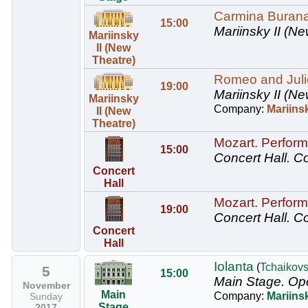
Carmina Buran
15:00
Mariinsky II (Ne
Mariinsky
II (New
Theatre)
Romeo and Juliet
19:00
Mariinsky II (Ne
Mariinsky
Company:
Mariinsk
II (New
Theatre)
Mozart. Perform
15:00
Concert Hall.
Co
Concert
Hall
Mozart. Perform
19:00
Concert Hall.
Co
Concert
Hall
Iolanta
(
Tchaikov
5
15:00
Main Stage.
Ope
November
Main
Company:
Mariins
Sunday
Stage
2017