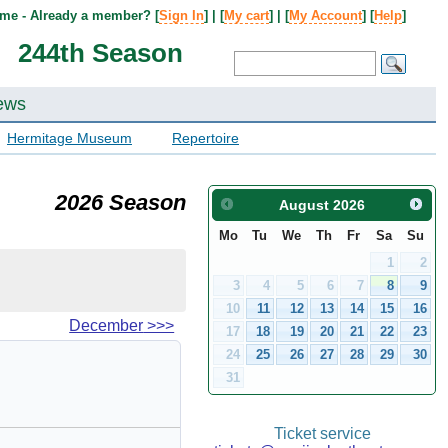
me - Already a member? [
Sign In
] | [
My cart
] | [
My Account
] [
Help
]
244th Season
ews
Hermitage Museum
Repertoire
2026 Season
August
2026
Mo
Tu
We
Th
Fr
Sa
Su
1
2
3
4
5
6
7
8
9
10
11
12
13
14
15
16
December
>>>
17
18
19
20
21
22
23
24
25
26
27
28
29
30
31
Ticket service