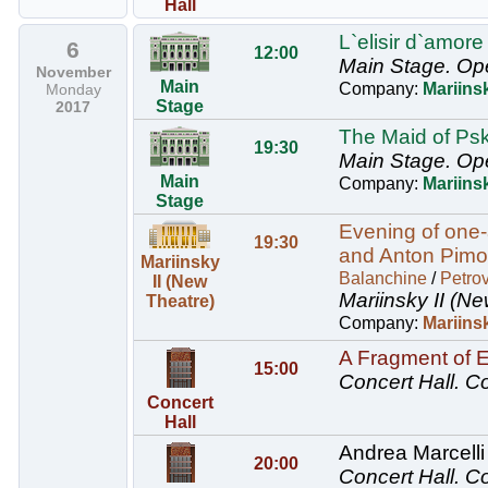
Hall
L`elisir d`amore
6
12:00
Main Stage.
Op
November
Main
Company:
Mariins
Monday
Stage
2017
The Maid of Psk
19:30
Main Stage.
Op
Main
Company:
Mariins
Stage
Evening of one-
19:30
and Anton Pimon
Mariinsky
Balanchine
/
Petro
II (New
Mariinsky II (Ne
Theatre)
Company:
Mariinsk
A Fragment of 
15:00
Concert Hall.
Co
Concert
Hall
Andrea Marcelli 
20:00
Concert Hall.
Co