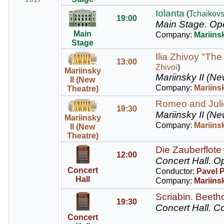
Iolanta
(
Tchaikov
19:00
Main Stage.
Ope
Main
Company:
Mariins
Stage
Ilia Zhivoy "The
13:00
Zhivoi
)
Mariinsky
Mariinsky II (Ne
II (New
Company:
Mariinsk
Theatre)
Romeo and Juliet
19:30
Mariinsky II (Ne
Mariinsky
Company:
Mariinsk
II (New
Theatre)
Die Zauberflote 
12:00
Concert Hall.
Op
Concert
Conductor:
Pavel 
Hall
Company:
Mariins
Scriabin. Beeth
19:30
Concert Hall.
Co
Concert