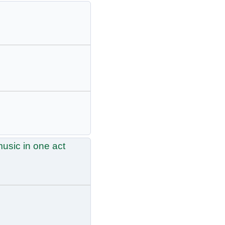
usic in one act