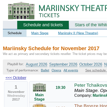
Schedule and tickets
Stars of the Whi
Schedule
Main Stage
Mariinsky II (New Theatre)
Mariinsky Schedule for November 2017
We act as primary and secondary tickets reseller. The ticket prices may be 
Playbill for:
August 2026
September 2026
October 2026
N
Type of performance:
Ballet
Opera
All events
See schedule 
<<<
October
Peter Tchaikovs
1
19:30
Main Stage.
Op
November
Main
Company:
Mariins
Wednesday
Stage
2017
The Bronze Ho