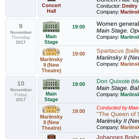
Concert
Conductor:
Dmitry
Hall
Company:
Mariins
Women generals
9
19:00
Main Stage.
Op
November
Main
Company:
Mariins
Thursday
Stage
2017
Spartacus (balle
19:00
Mariinsky II (Ne
Mariinsky
Company:
Mariinsk
II (New
Theatre)
Don Quixote
(
Mi
10
19:00
Main Stage.
Bal
November
Main
Company:
Mariinsk
Friday
Stage
2017
Conducted by Maes
19:00
"The Queen of S
Mariinsky
Mariinsky II (Ne
II (New
Company:
Mariins
Theatre)
Johannes Brahm