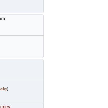
era
vsky
)
rgiev