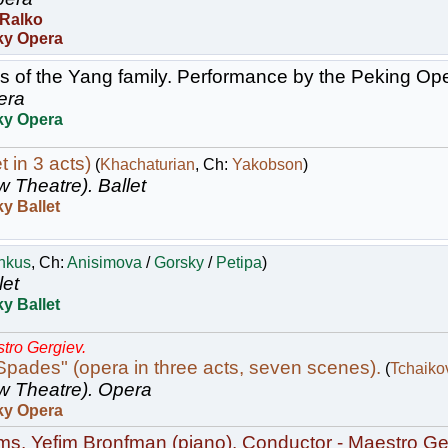
 Ralko
ky Opera
 of the Yang family. Performance by the Peking Op
era
ky Opera
t in 3 acts)
(
Khachaturian
, Ch:
Yakobson
)
w Theatre).
Ballet
y Ballet
nkus
, Ch:
Anisimova
/
Gorsky
/
Petipa
)
let
y Ballet
tro Gergiev.
pades" (opera in three acts, seven scenes).
(
Tchaiko
w Theatre).
Opera
ky Opera
s. Yefim Bronfman (piano). Conductor - Maestro Ge