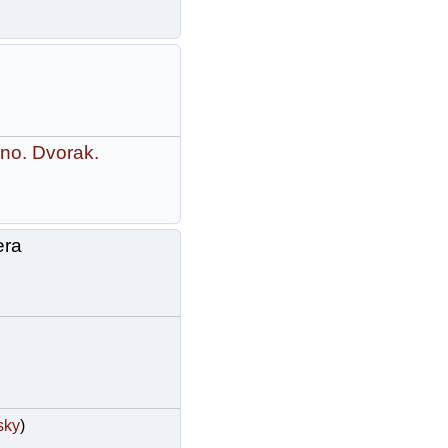
no. Dvorak.
era
sky
)