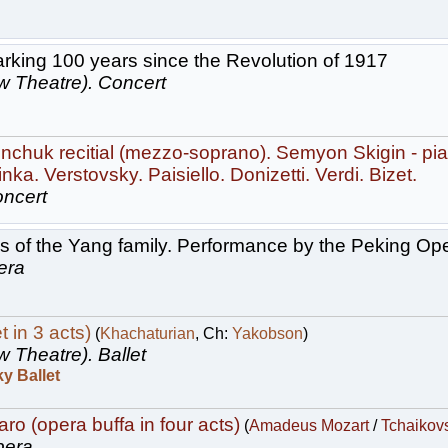
rking 100 years since the Revolution of 1917
w Theatre).
Concert
chuk recitial (mezzo-soprano). Semyon Skigin - pia
nka. Verstovsky. Paisiello. Donizetti. Verdi. Bizet.
ncert
 of the Yang family. Performance by the Peking Op
era
t in 3 acts)
(
Khachaturian
, Ch:
Yakobson
)
w Theatre).
Ballet
y Ballet
ro (opera buffa in four acts)
(
Amadeus Mozart
/
Tchaikov
era