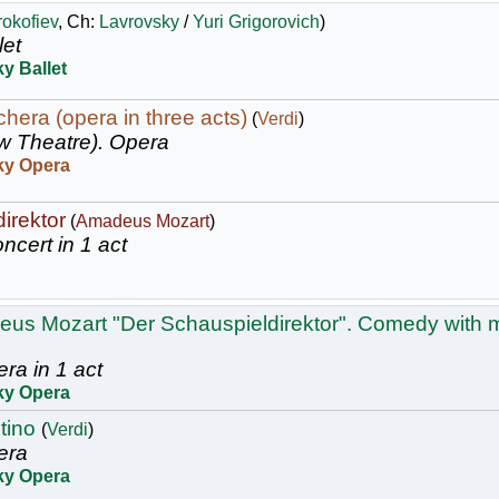
rokofiev
, Ch:
Lavrovsky
/
Yuri Grigorovich
)
let
y Ballet
hera (opera in three acts)
(
Verdi
)
w Theatre).
Opera
ky Opera
irektor
(
Amadeus Mozart
)
ncert in 1 act
us Mozart "Der Schauspieldirektor". Comedy with m
ra in 1 act
ky Opera
stino
(
Verdi
)
era
ky Opera