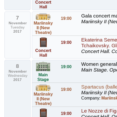
Concert
Hall
Gala concert ma
7
19:00
Mariinsky II (Ne
November
Mariinsky
Tuesday
II (New
2017
Theatre)
Ekaterina Semen
19:00
Tchaikovsky. Gli
Concert
Concert Hall.
Co
Hall
Women generals
8
19:00
Main Stage.
Op
November
Main
Wednesday
Stage
2017
Spartacus (balle
19:00
Mariinsky II (Ne
Mariinsky
Company:
Mariinsk
II (New
Theatre)
Le Nozze di Figa
19:00
Concert Hall.
Op