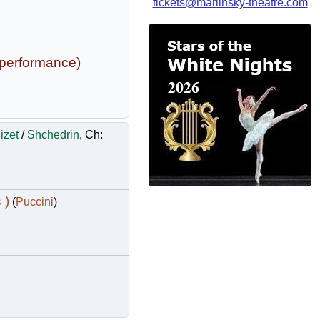
tickets@mariinsky-theatre.com
 performance)
izet
/
Shchedrin
, Ch:
 )
(
Puccini
)