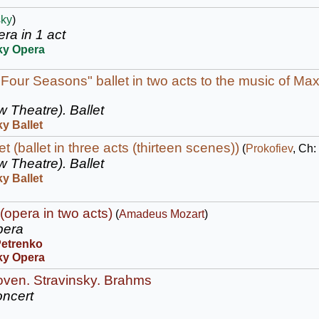
sky
)
ra in 1 act
ky Opera
 Four Seasons" ballet in two acts to the music of Max
w Theatre).
Ballet
y Ballet
 (ballet in three acts (thirteen scenes))
(
Prokofiev
, Ch:
w Theatre).
Ballet
y Ballet
(opera in two acts)
(
Amadeus Mozart
)
era
Petrenko
ky Opera
oven. Stravinsky. Brahms
ncert