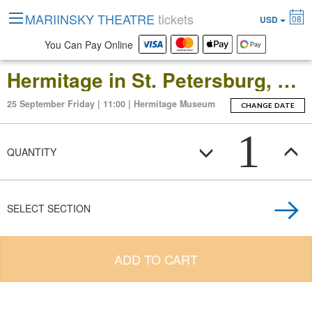
MARIINSKY THEATRE
tickets
08
USD
You Can Pay Online
Hermitage in St. Petersburg, Russia: Open-Date Ticket to the Main Museum Complex at the Winter Palace
25 September Friday | 11:00 | Hermitage Museum
CHANGE DATE
1
QUANTITY
SELECT SECTION
ADD TO CART