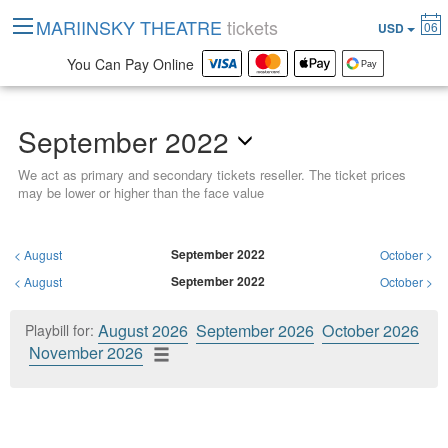
MARIINSKY THEATRE
tickets
06
USD
You Can Pay Online
September 2022
We act as primary and secondary tickets reseller. The ticket prices
may be lower or higher than the face value
September 2022
<
August
October
>
September 2022
<
August
October
>
August 2026
September 2026
October 2026
Playbill for:
November 2026