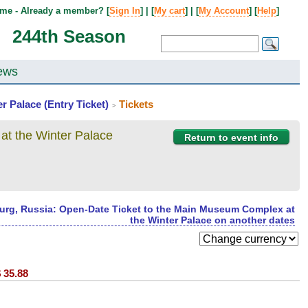
me - Already a member? [
Sign In
] | [
My cart
] | [
My Account
] [
Help
]
244th Season
ews
r Palace (Entry Ticket)
Tickets
>
at the Winter Palace
Return to event info
burg, Russia: Open-Date Ticket to the Main Museum Complex at
the Winter Palace on another dates
$
35.88