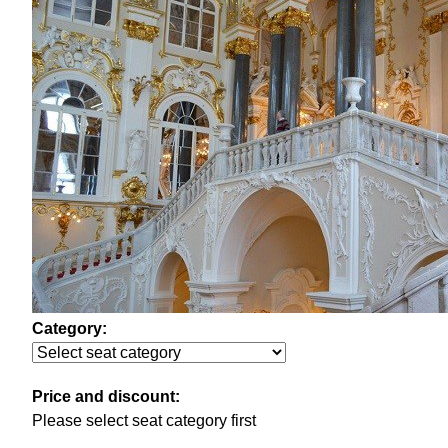
Category:
Price and discount:
Please select seat category first