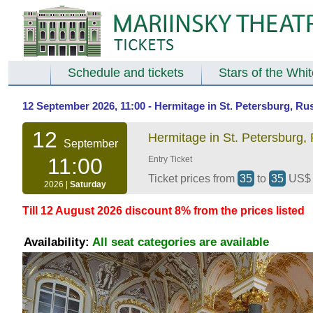
Schedule and tickets
Stars of the Whi
12 September 2026, 11:00 - Hermitage in St. Petersburg, Ru
12
Hermitage in St. Petersburg,
September
11:00
Entry Ticket
Ticket prices from
35
to
35
US
2026 |
Saturday
Till 12 August 2026 discount 8% from the prices listed
Availability:
All seat categories are available