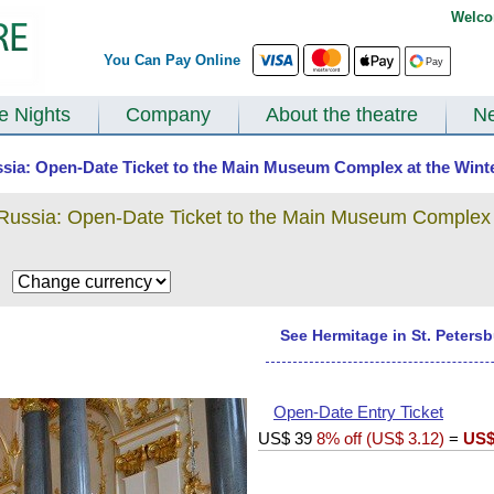
Welco
You Can Pay Online
te Nights
Company
About the theatre
N
ssia: Open-Date Ticket to the Main Museum Complex at the Winte
 Russia: Open-Date Ticket to the Main Museum Complex 
$
See Hermitage in St. Peters
Open-Date Entry Ticket
US$
39
8% off (
US$
3.12
)
=
US