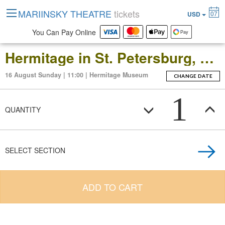
MARIINSKY THEATRE
tickets
07
USD
You Can Pay Online
Hermitage in St. Petersburg, Russia: Open-Date Ticket to the Main Museum Complex at the Winter Palace
16 August Sunday | 11:00 | Hermitage Museum
CHANGE DATE
1
QUANTITY
SELECT SECTION
ADD TO CART