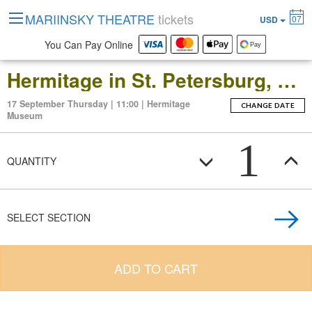
MARIINSKY THEATRE
tickets
07
USD
You Can Pay Online
Hermitage in St. Petersburg, Russia: Open-Date Ticket to the Main Museum Complex at the Winter Palace
17 September Thursday | 11:00 | Hermitage
CHANGE DATE
Museum
1
QUANTITY
SELECT SECTION
ADD TO CART