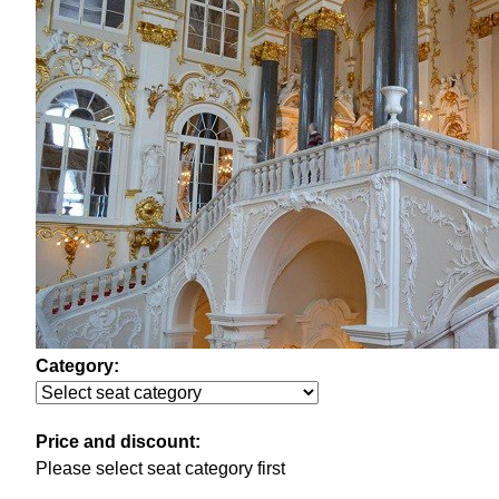
Category:
Price and discount:
Please select seat category first