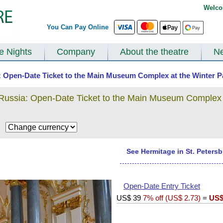
Welco
You Can Pay Online
te Nights
Company
About the theatre
N
a: Open-Date Ticket to the Main Museum Complex at the Winter Pa
 Russia: Open-Date Ticket to the Main Museum Complex 
$
See Hermitage in St. Peters
Open-Date Entry Ticket
US$
39
7% off (
US$
2.73
)
=
US