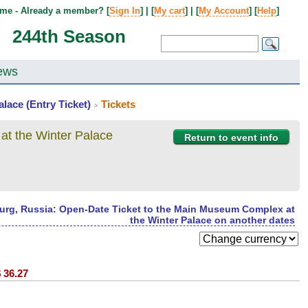
me - Already a member? [
Sign In
] | [
My cart
] | [
My Account
] [
Help
]
244th Season
ews
lace (Entry Ticket)
Tickets
>
at the Winter Palace
Return to event info
burg, Russia: Open-Date Ticket to the Main Museum Complex at
the Winter Palace on another dates
$
36.27