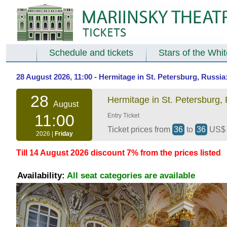
Schedule and tickets
Stars of the Whi
28 August 2026, 11:00 - Hermitage in St. Petersburg, Russi
28
Hermitage in St. Petersburg,
August
11:00
Entry Ticket
Ticket prices from
36
to
36
US
2026 |
Friday
Till 14 August 2026 discount 7% from the prices listed
Availability:
All seat categories are available