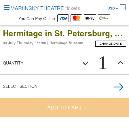
MARIINSKY THEATRE
tickets
09
USD
You Can Pay Online
Hermitage in St. Petersburg, Russia: Open-Date Ticket to the Main Museum Complex at the Winter Palace
09 July Thursday | 11:00 | Hermitage Museum
CHANGE DATE
1
QUANTITY
SELECT SECTION
ADD TO CART