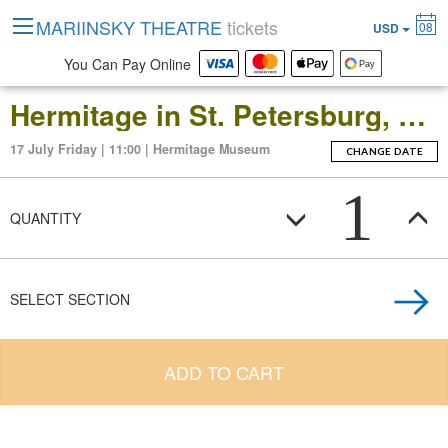
MARIINSKY THEATRE
tickets
08
USD
You Can Pay Online
Hermitage in St. Petersburg, Russia: Open-Date Ticket to the Main Museum Complex at the Winter Palace
17 July Friday | 11:00 | Hermitage Museum
CHANGE DATE
1
QUANTITY
SELECT SECTION
ADD TO CART