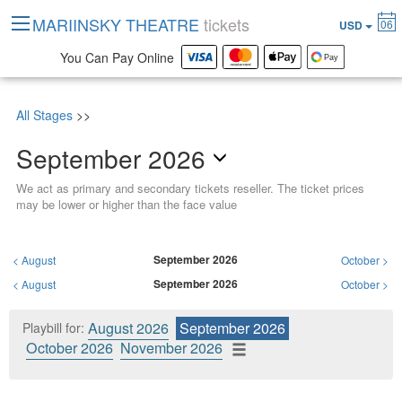
MARIINSKY THEATRE
tickets
06
USD
You Can Pay Online
All Stages
>>
September 2026
We act as primary and secondary tickets reseller. The ticket prices
may be lower or higher than the face value
September 2026
<
August
October
>
September 2026
<
August
October
>
August 2026
September 2026
Playbill for:
October 2026
November 2026