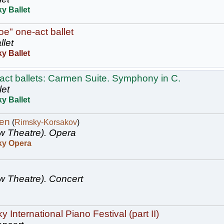
y Ballet
oe" one-act ballet
llet
y Ballet
act ballets: Carmen Suite. Symphony in C.
let
y Ballet
en
(
Rimsky-Korsakov
)
w Theatre).
Opera
ky Opera
w Theatre).
Concert
 International Piano Festival (part II)