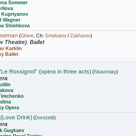
ena Sommer
rilova
v Kupriyanov
d Wagner
ina Shishkova
rseman
(
Gliere
, Ch:
Smekalov
/
Zakharov
)
w Theatre).
Ballet
av Karklin
y Ballet
"Le Rossignol" (opera in three acts)
(
Stravinsky
)
era
utilin
akova
Timchenko
udina
ky Opera
 (Love Drink)
(
Donizetti
)
era
k Gugkaev