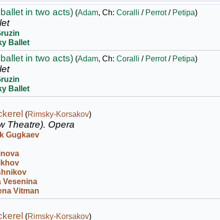
ballet in two acts)
(
Adam
, Ch:
Coralli
/
Perrot
/
Petipa
)
let
Gruzin
y Ballet
ballet in two acts)
(
Adam
, Ch:
Coralli
/
Perrot
/
Petipa
)
let
Gruzin
y Ballet
kerel
(
Rimsky-Korsakov
)
w Theatre).
Opera
k Gugkaev
inova
ikhov
shnikov
 Vesenina
ena Vitman
kerel
(
Rimsky-Korsakov
)