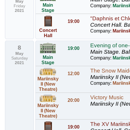
May
Main
Company:
Mariinsk
Friday
Stage
2021
"Daphnis et Chl
19:00
Concert Hall.
Ba
Concert
Company:
Mariinsk
Hall
Evening of one-
8
19:00
Main Stage.
Bal
May
Main
Company:
Mariinsk
Saturday
Stage
2021
The Snow Maid
12:00
Mariinsky II (Ne
Mariinsky
Company:
Mariins
II (New
Theatre)
Victory Music
20:00
Mariinsky II (Ne
Mariinsky
II (New
Theatre)
The XV Mariinsky
19:00