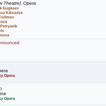
w Theatre).
Opera
k Gugkaev
na Kiknadze
Trofimov
dova
 Petryanik
ets
inova
announced
era
ky Opera
i
)
era
ky Opera