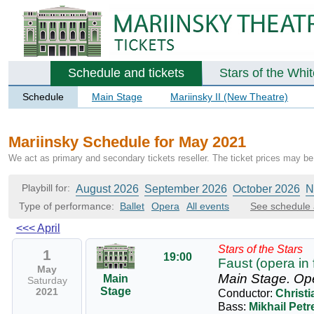
Schedule and tickets
Stars of the Whi
Schedule
Main Stage
Mariinsky II (New Theatre)
Mariinsky Schedule for May 2021
We act as primary and secondary tickets reseller. The ticket prices may be 
Playbill for:
August 2026
September 2026
October 2026
N
Type of performance:
Ballet
Opera
All events
See schedule 
<<<
April
Stars of the Stars
1
19:00
Faust (opera in 
May
Main Stage.
Op
Main
Saturday
Stage
2021
Conductor:
Christ
Bass:
Mikhail Pet