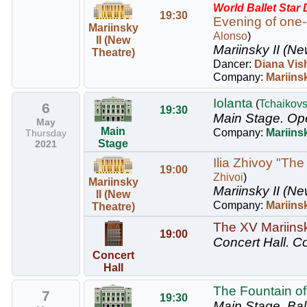
World Ballet Star
19:30
Evening of one-
Mariinsky
Alonso
)
II (New
Mariinsky II (Ne
Theatre)
Dancer:
Diana Vis
Company:
Mariinsk
Iolanta
(
Tchaikov
6
19:30
Main Stage.
Ope
May
Main
Company:
Mariins
Thursday
Stage
2021
Ilia Zhivoy "The
19:00
Zhivoi
)
Mariinsky
Mariinsky II (Ne
II (New
Company:
Mariinsk
Theatre)
The XV Mariinsky
19:00
Concert Hall.
Co
Concert
Hall
The Fountain of
7
19:30
Main Stage.
Bal