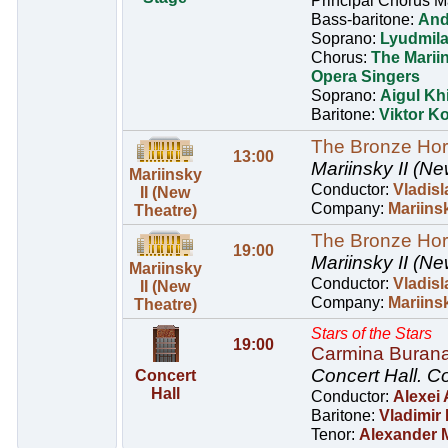
Principal Chorus M
Bass-baritone:
And
Soprano:
Lyudmil
Chorus:
The Marii
Opera Singers
Soprano:
Aigul Kh
Baritone:
Viktor Ko
The Bronze Ho
13:00
Mariinsky II (Ne
Mariinsky
Conductor:
Vladisl
II (New
Company:
Mariinsk
Theatre)
The Bronze Ho
19:00
Mariinsky II (Ne
Mariinsky
Conductor:
Vladisl
II (New
Company:
Mariinsk
Theatre)
Stars of the Stars
19:00
Carmina Buran
Concert Hall.
Co
Concert
Hall
Conductor:
Alexei
Baritone:
Vladimir
Tenor:
Alexander 