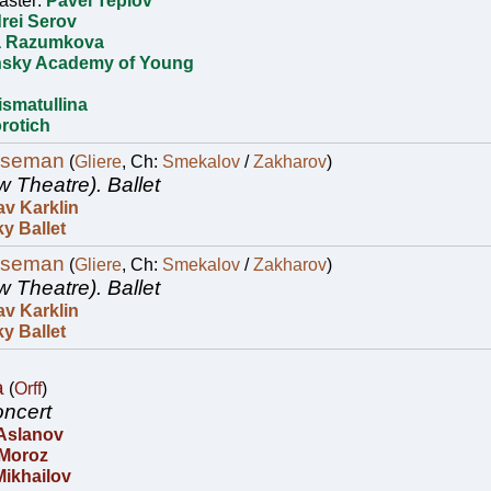
aster:
Pavel Teplov
rei Serov
a Razumkova
nsky Academy of Young
ismatullina
rotich
rseman
(
Gliere
, Ch:
Smekalov
/
Zakharov
)
w Theatre).
Ballet
av Karklin
y Ballet
rseman
(
Gliere
, Ch:
Smekalov
/
Zakharov
)
w Theatre).
Ballet
av Karklin
y Ballet
a
(
Orff
)
ncert
 Aslanov
 Moroz
Mikhailov