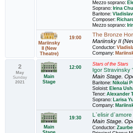
Mezzo soprano:
El
Soprano:
Irina Chu
Baritone:
Vladisla
Composer:
Richar
Mezzo soprano:
Ir
The Bronze Ho
19:00
Mariinsky II (Ne
Mariinsky
Conductor:
Vladisl
II (New
Company:
Mariinsk
Theatre)
Stars of the Stars
2
12:00
Igor Stravinsky 
May
Main Stage.
Op
Main
Sunday
Stage
2021
Baritone:
Nikolai P
Soloist:
Elena Ush
Tenor:
Alexander 
Soprano:
Larisa Y
Company:
Mariins
L`elisir d`amore
19:30
Main Stage.
Op
Main
Conductor:
Zaurbe
Stage