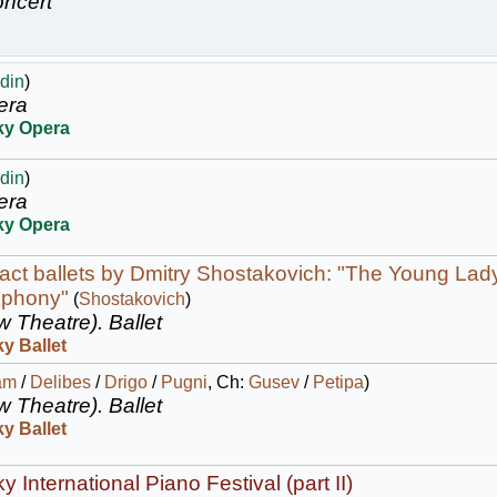
ncert
din
)
era
ky Opera
din
)
era
ky Opera
act ballets by Dmitry Shostakovich: "The Young Lad
mphony"
(
Shostakovich
)
w Theatre).
Ballet
y Ballet
am
/
Delibes
/
Drigo
/
Pugni
, Ch:
Gusev
/
Petipa
)
w Theatre).
Ballet
y Ballet
 International Piano Festival (part II)