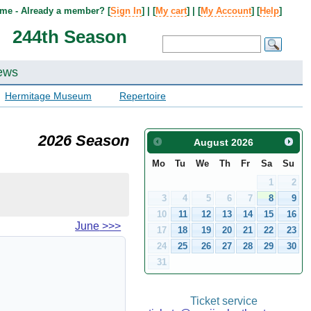
me - Already a member? [
Sign In
] | [
My cart
] | [
My Account
] [
Help
]
244th Season
ews
Hermitage Museum
Repertoire
2026 Season
August
2026
Mo
Tu
We
Th
Fr
Sa
Su
1
2
3
4
5
6
7
8
9
10
11
12
13
14
15
16
June
>>>
17
18
19
20
21
22
23
24
25
26
27
28
29
30
31
Ticket service