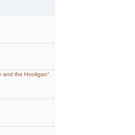
y and the Hooligan".