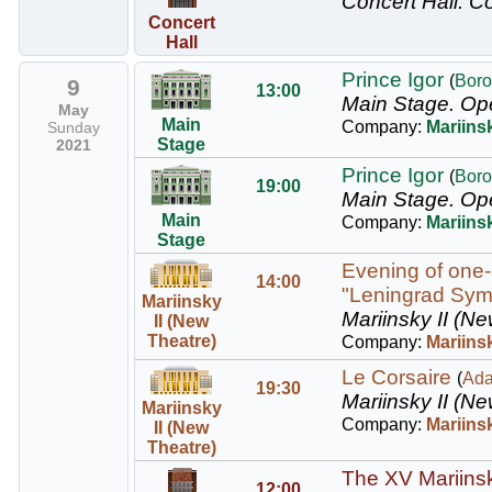
Concert Hall.
Co
Concert
Hall
Prince Igor
(
Boro
9
13:00
Main Stage.
Op
May
Main
Company:
Mariins
Sunday
Stage
2021
Prince Igor
(
Boro
19:00
Main Stage.
Op
Main
Company:
Mariins
Stage
Evening of one-
14:00
"Leningrad Sy
Mariinsky
Mariinsky II (Ne
II (New
Theatre)
Company:
Mariinsk
Le Corsaire
(
Ad
19:30
Mariinsky II (Ne
Mariinsky
Company:
Mariinsk
II (New
Theatre)
The XV Mariinsky
12:00