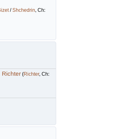
izet
/
Shchedrin
, Ch:
 Richter
(
Richter
, Ch: