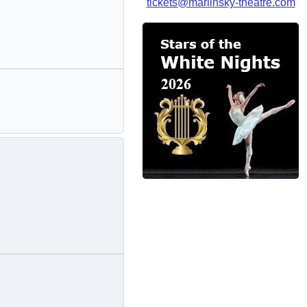
tickets@mariinsky-theatre.com