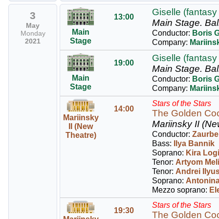
Giselle (fantasy 
3
13:00
Main Stage.
Bal
May
Main
Conductor:
Boris 
Monday
Stage
2021
Company:
Mariinsk
Giselle (fantasy 
19:00
Main Stage.
Bal
Main
Conductor:
Boris 
Stage
Company:
Mariinsk
Stars of the Stars
14:00
The Golden Coc
Mariinsky
Mariinsky II (Ne
II (New
Conductor:
Zaurbe
Theatre)
Bass:
Ilya Bannik
Soprano:
Kira Log
Tenor:
Artyom Mel
Tenor:
Andrei Ilyu
Soprano:
Antonina
Mezzo soprano:
El
Stars of the Stars
19:30
The Golden Coc