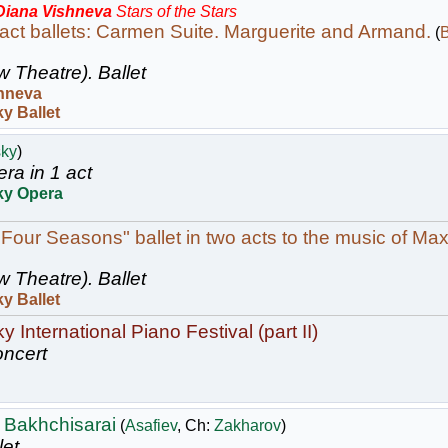
 Diana Vishneva
Stars of the Stars
act ballets: Carmen Suite. Marguerite and Armand.
(
B
w Theatre).
Ballet
hneva
y Ballet
sky
)
ra in 1 act
ky Opera
 Four Seasons" ballet in two acts to the music of Max
w Theatre).
Ballet
y Ballet
 International Piano Festival (part II)
ncert
 Bakhchisarai
(
Asafiev
, Ch:
Zakharov
)
let