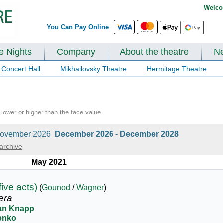
Welco
You Can Pay Online
te Nights
Company
About the theatre
N
Concert Hall
Mikhailovsky Theatre
Hermitage Theatre
lower or higher than the face value
ovember 2026
December 2026 - December 2028
archive
May 2021
five acts)
(
Gounod
/
Wagner
)
era
ian Knapp
renko