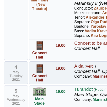
Mariinsky
Mariinsky II (Ne
II (New
Conductor:
Zaurbe
Theatre)
Mezzo soprano:
An
Tenor:
Alexander 
Soprano:
Olga Pu
Baritone:
Yaroslav
Bass:
Vadim Krav
Soprano:
Kira Log
Concert to be 
19:00
Concert Hall.
Concert
Hall
Aida
4
(
Verdi
)
19:00
Concert Hall.
Op
May
Tuesday
Concert
Company:
Mariins
2021
Hall
Turandot
(
Puccin
5
19:00
Main Stage.
Op
May
Main
Company:
Mariins
Wednesday
Stage
2021